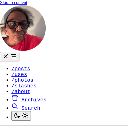
Skip to content
/posts
/uses
/photos
/slashes
/about
Archives
Search