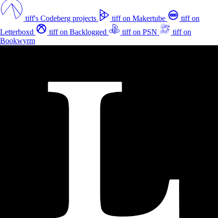
tiff's Codeberg projects
tiff on Makertube
tiff on
Letterboxd
tiff on Backlogged
tiff on PSN
tiff on
Bookwyrm