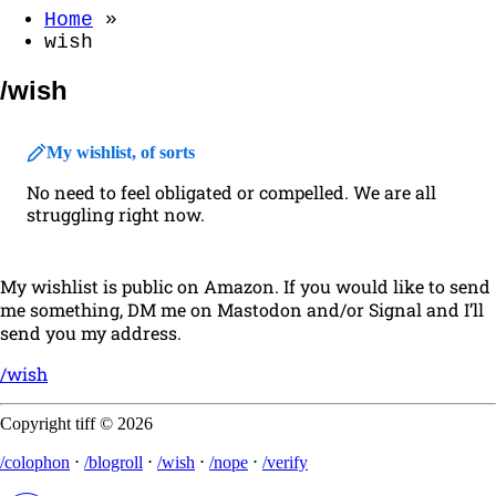
Home
»
wish
/wish
My wishlist, of sorts
No need to feel obligated or compelled. We are all
struggling right now.
My wishlist is public on Amazon. If you would like to send
me something, DM me on Mastodon and/or Signal and I’ll
send you my address.
/wish
Copyright tiff © 2026
/colophon
⋅
/blogroll
⋅
/wish
⋅
/nope
⋅
/verify