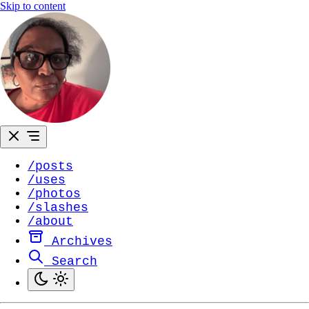
Skip to content
/posts
/uses
/photos
/slashes
/about
Archives
Search