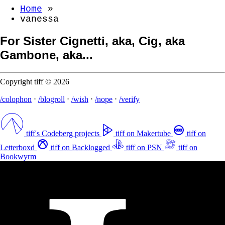
Home
»
vanessa
For Sister Cignetti, aka, Cig, aka
Gambone, aka...
Copyright tiff © 2026
/colophon
⋅
/blogroll
⋅
/wish
⋅
/nope
⋅
/verify
tiff's Codeberg projects
tiff on Makertube
tiff on
Letterboxd
tiff on Backlogged
tiff on PSN
tiff on
Bookwyrm