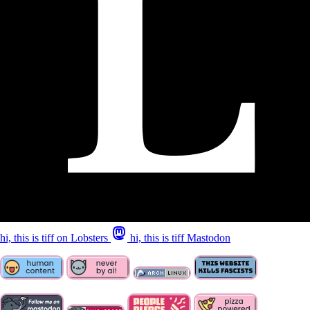
hi, this is tiff on Lobsters
hi, this is tiff Mastodon