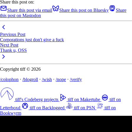
Share this post on:
Share this post via email
Share this post on Bluesky
Share
this post on Mastodon
Previous Post
Corporations just don't give a fuck
Next Post
Thank u, OSS
Copyright tiff © 2026
/colophon
⋅
/blogroll
⋅
/wish
⋅
/nope
⋅
/verify
tiff's Codeberg projects
tiff on Makertube
tiff on
Letterboxd
tiff on Backlogged
tiff on PSN
tiff on
Bookwyrm