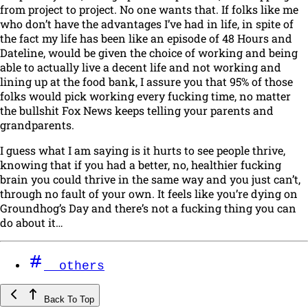
from project to project. No one wants that. If folks like me
who don’t have the advantages I’ve had in life,
in spite of
the fact my life has been like an episode of 48 Hours and
Dateline, would be given the choice of working and being
able to actually live a decent life and not working and
lining up at the food bank, I assure you that 95% of those
folks would pick working every fucking time, no matter
the bullshit Fox News keeps telling your parents and
grandparents.
I guess what I am saying is it hurts to see people thrive,
knowing that if you had a better, no,
healthier
fucking
brain you could thrive in the same way and you just can’t,
through no fault of your own. It feels like you’re dying on
Groundhog’s Day and there’s not a fucking thing you can
do about it…
others
Back To Top