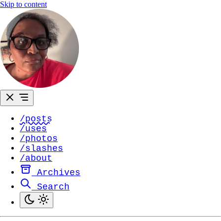
Skip to content
/posts
/uses
/photos
/slashes
/about
Archives
Search