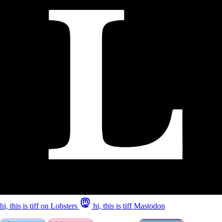
hi, this is tiff on Lobsters
hi, this is tiff Mastodon