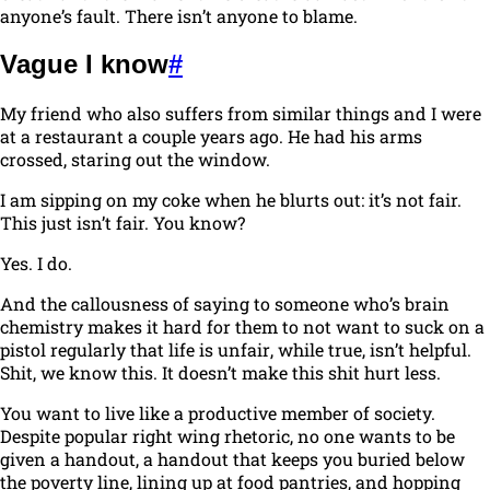
anyone’s fault. There isn’t anyone to blame.
Vague I know
#
My friend who also suffers from similar things and I were
at a restaurant a couple years ago. He had his arms
crossed, staring out the window.
I am sipping on my coke when he blurts out:
it’s not fair.
This just isn’t fair. You know?
Yes. I do.
And the callousness of saying to someone who’s brain
chemistry makes it hard for them to not want to suck on a
pistol regularly that
life is unfair
, while true, isn’t helpful.
Shit, we know this. It doesn’t make this shit hurt
less
.
You want to live like a productive member of society.
Despite popular right wing rhetoric, no one wants to be
given a handout, a handout that keeps you buried below
the poverty line, lining up at food pantries, and hopping