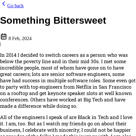
Go back
Something Bittersweet
8 Feb, 2024
|
In 2014 I decided to switch careers as a person who was
below the poverty line and in their mid 30s. I met some
incredible people, most of whom have gone on to have
great careers; lots are senior software engineers, some
have had success in multiple software roles. Some even got
to party with top engineers from Netflix in San Francisco
on a rooftop and get keynote speaker slots at well known
conferences. Others have worked at Big Tech and have
made a difference while doing so.
All of the engineers I speak of are Black in Tech and I love
it. I am, too. But as I watch my friends go on about their
business, I celebrate with sincerity; I could not be happier