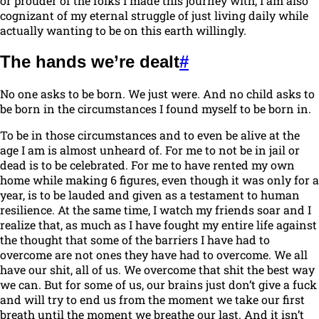
or prouder of the folks I made this journey with, I am also
cognizant of my eternal struggle of just living daily while
actually wanting to be on this earth willingly.
The hands we’re dealt
#
No one asks to be born. We just were. And no child asks to
be born in the circumstances I found myself to be born in.
To be in those circumstances and to even be alive at the
age I am is almost unheard of. For me to not be in jail or
dead is to be celebrated. For me to have rented my own
home while making 6 figures, even though it was only for a
year, is to be lauded and given as a testament to human
resilience. At the same time, I watch my friends soar and I
realize that, as much as I have fought my entire life against
the thought that some of the barriers I have had to
overcome are not ones they have had to overcome. We all
have our shit, all of us. We overcome that shit the best way
we can. But for some of us, our brains just don’t give a fuck
and will try to end us from the moment we take our first
breath until the moment we breathe our last. And it isn’t