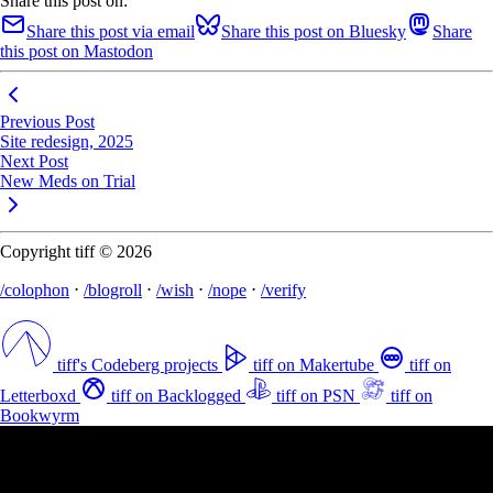
Share this post on:
Share this post via email
Share this post on Bluesky
Share
this post on Mastodon
Previous Post
Site redesign, 2025
Next Post
New Meds on Trial
Copyright tiff © 2026
/colophon
⋅
/blogroll
⋅
/wish
⋅
/nope
⋅
/verify
tiff's Codeberg projects
tiff on Makertube
tiff on
Letterboxd
tiff on Backlogged
tiff on PSN
tiff on
Bookwyrm