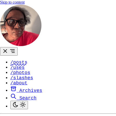
Skip to content
/posts
/uses
/photos
/slashes
/about
Archives
Search