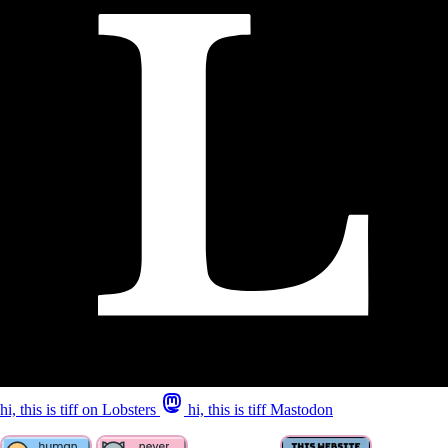
hi, this is tiff on Lobsters
hi, this is tiff Mastodon