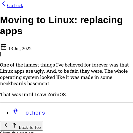
Go back
Moving to Linux: replacing
apps
13 Jul, 2025
|
One of the lamest things I’ve believed for forever was that
Linux apps are ugly
. And, to be fair, they
were
. The whole
operating system looked like it was made in some
neckbeards basement.
That was until I saw ZorinOS.
others
Back To Top