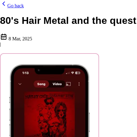
Go back
80's Hair Metal and the quest
8 Mar, 2025
|