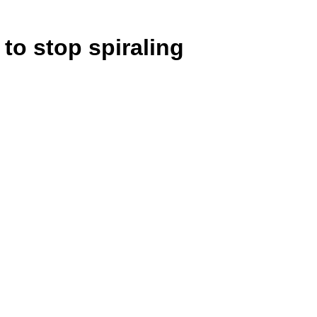
 to stop spiraling