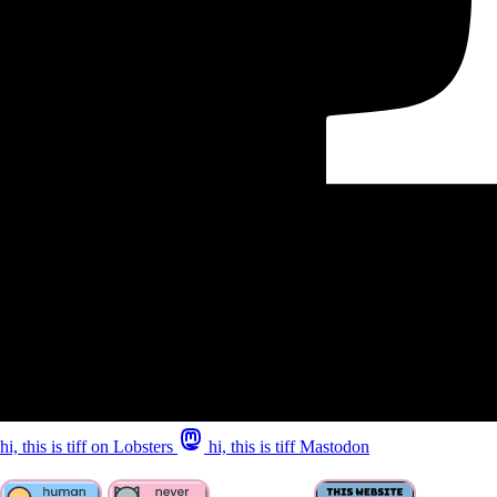
hi, this is tiff on Lobsters
hi, this is tiff Mastodon