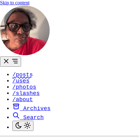
Skip to content
/posts
/uses
/photos
/slashes
/about
Archives
Search