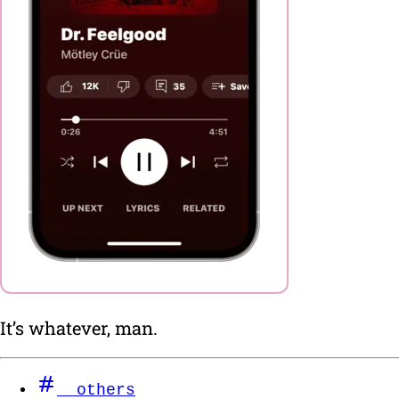
It’s whatever, man.
others