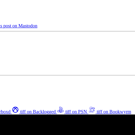
is post on Mastodon
erboxd
tiff on Backlogged
tiff on PSN
tiff on Bookwyrm