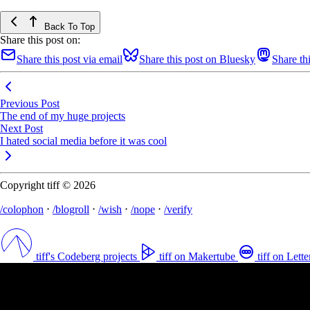
Back To Top
Share this post on:
Share this post via email
Share this post on Bluesky
Share th
Previous Post
The end of my huge projects
Next Post
I hated social media before it was cool
Copyright tiff © 2026
/colophon
⋅
/blogroll
⋅
/wish
⋅
/nope
⋅
/verify
tiff's Codeberg projects
tiff on Makertube
tiff on Lett