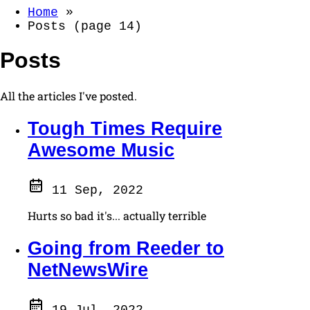
Home
»
Posts (page 14)
Posts
All the articles I've posted.
Tough Times Require
Awesome Music
11 Sep, 2022
Hurts so bad it's... actually terrible
Going from Reeder to
NetNewsWire
19 Jul, 2022