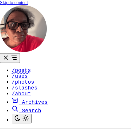
Skip to content
/posts
/uses
/photos
/slashes
/about
Archives
Search