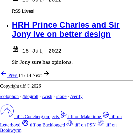
RSS Lives!
HRH Prince Charles and Sir
Jony Ive on better design
18 Jul, 2022
Sir Jony sure has opinions.
Prev
14 / 14
Next
Copyright tiff © 2026
/colophon
⋅
/blogroll
⋅
/wish
⋅
/nope
⋅
/verify
tiff's Codeberg projects
tiff on Makertube
tiff on
Letterboxd
tiff on Backlogged
tiff on PSN
tiff on
Bookwyrm