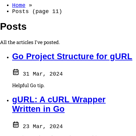
Home
»
Posts (page 11)
Posts
All the articles I've posted.
Go Project Structure for gURL
31 Mar, 2024
Helpful Go tip.
gURL: A cURL Wrapper
Written in Go
23 Mar, 2024