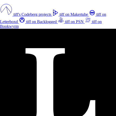
tiff's Codeberg projects
tiff on Makertube
tiff on
Letterboxd
tiff on Backlogged
tiff on PSN
tiff on
Bookwyrm