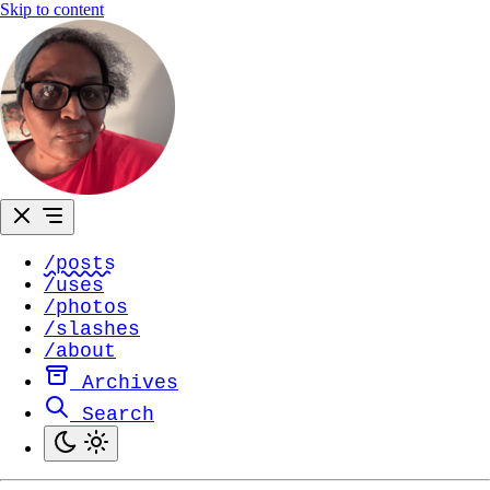
Skip to content
/posts
/uses
/photos
/slashes
/about
Archives
Search