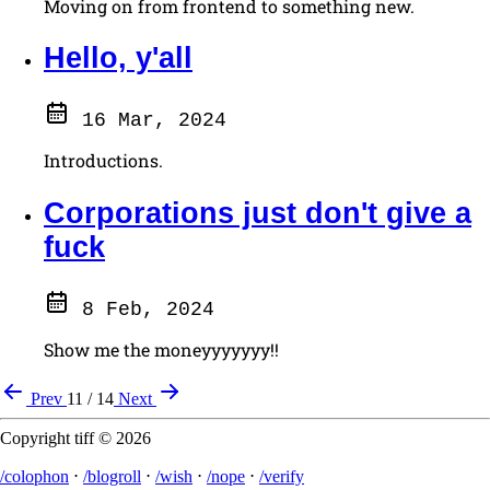
Moving on from frontend to something new.
Hello, y'all
16 Mar, 2024
Introductions.
Corporations just don't give a
fuck
8 Feb, 2024
Show me the moneyyyyyyy!!
Prev
11 / 14
Next
Copyright tiff © 2026
/colophon
⋅
/blogroll
⋅
/wish
⋅
/nope
⋅
/verify