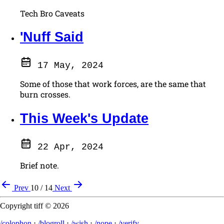
Tech Bro Caveats
'Nuff Said
17 May, 2024
Some of those that work forces, are the same that
burn crosses.
This Week's Update
22 Apr, 2024
Brief note.
Prev
10 / 14
Next
Copyright tiff © 2026
/colophon
⋅
/blogroll
⋅
/wish
⋅
/nope
⋅
/verify