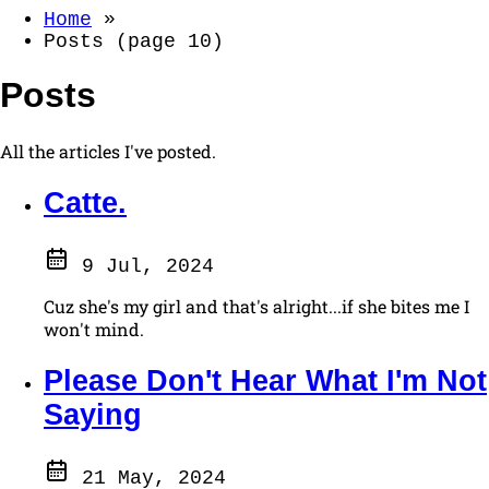
Home
»
Posts (page 10)
Posts
All the articles I've posted.
Catte.
9 Jul, 2024
Cuz she's my girl and that's alright...if she bites me I
won't mind.
Please Don't Hear What I'm Not
Saying
21 May, 2024