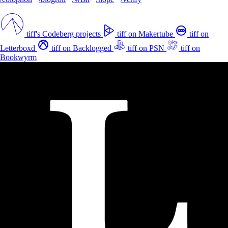
tiff's Codeberg projects
tiff on Makertube
tiff on
Letterboxd
tiff on Backlogged
tiff on PSN
tiff on
Bookwyrm