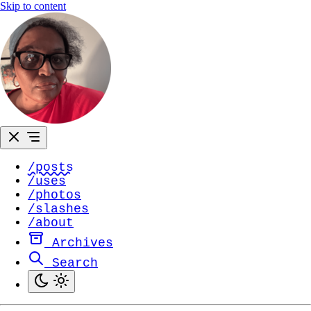
Skip to content
/posts
/uses
/photos
/slashes
/about
Archives
Search